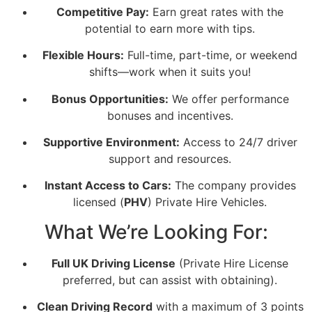
Competitive Pay:
Earn great rates with the
potential to earn more with tips.
Flexible Hours:
Full-time, part-time, or weekend
shifts—work when it suits you!
Bonus Opportunities:
We offer performance
bonuses and incentives.
Supportive Environment:
Access to 24/7 driver
support and resources.
Instant Access to Cars:
The company provides
licensed (
PHV
) Private Hire Vehicles.
What We’re Looking For:
Full UK Driving License
(Private Hire License
preferred, but can assist with obtaining).
Clean Driving Record
with a maximum of 3 points