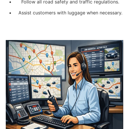
Follow all road safety and traffic regulations.
Assist customers with luggage when necessary.