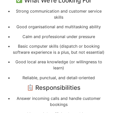
What We’re Looking For
Strong communication and customer service
skills
Good organisational and multitasking ability
Calm and professional under pressure
Basic computer skills (dispatch or booking
software experience is a plus, but not essential)
Good local area knowledge (or willingness to
learn)
Reliable, punctual, and detail-oriented
Responsibilities
Answer incoming calls and handle customer
bookings