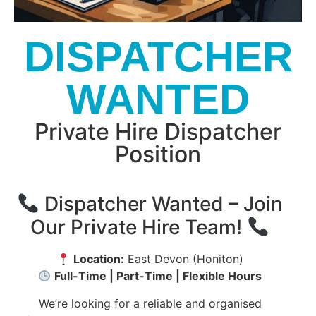
DISPATCHER
WANTED
Private Hire Dispatcher
Position
Dispatcher Wanted – Join
Our Private Hire Team!
Location:
East Devon (Honiton)
Full-Time | Part-Time | Flexible Hours
We’re looking for a reliable and organised