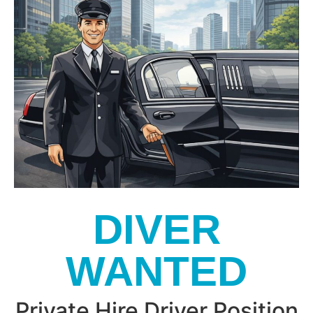
DIVER
WANTED
Private Hire Driver Position