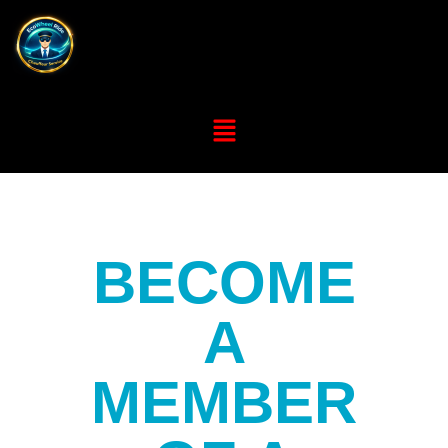
BECOME
A
MEMBER