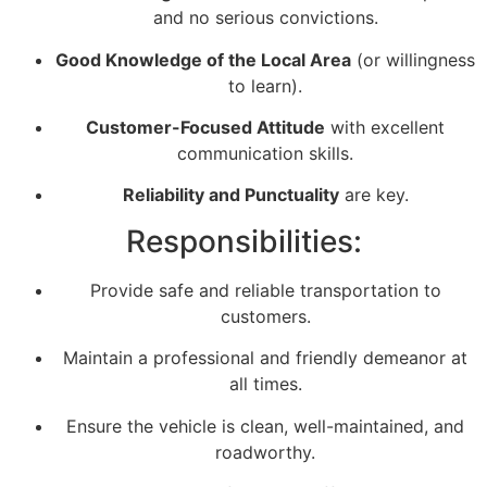
and no serious convictions.
Good Knowledge of the Local Area
(or willingness
to learn).
Customer-Focused Attitude
with excellent
communication skills.
Reliability and Punctuality
are key.
Responsibilities:
Provide safe and reliable transportation to
customers.
Maintain a professional and friendly demeanor at
all times.
Ensure the vehicle is clean, well-maintained, and
roadworthy.