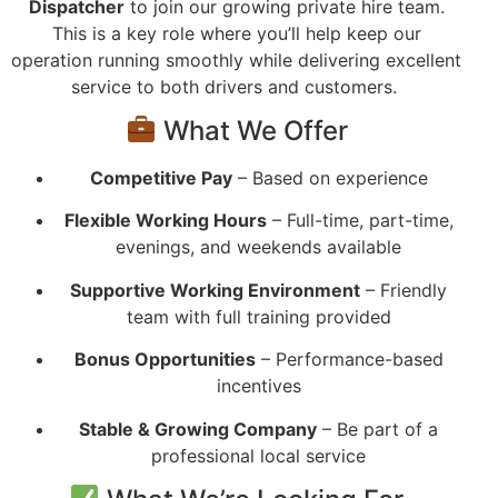
Dispatcher
to join our growing private hire team.
This is a key role where you’ll help keep our
operation running smoothly while delivering excellent
service to both drivers and customers.
What We Offer
Competitive Pay
– Based on experience
Flexible Working Hours
– Full-time, part-time,
evenings, and weekends available
Supportive Working Environment
– Friendly
team with full training provided
Bonus Opportunities
– Performance-based
incentives
Stable & Growing Company
– Be part of a
professional local service