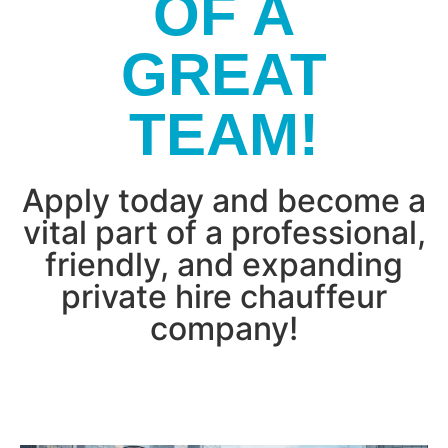
OF A
GREAT
TEAM!
Apply today and become a
vital part of a professional,
friendly, and expanding
private hire chauffeur
company!