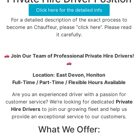
Click here for the detailed info
For a detailed description of the exact process to
become an Chauffeur, please “click here”. Please read
it carefully.
Join Our Team of Professional Private Hire Drivers!
Location:
East Devon, Honiton
Full-Time / Part-Time / Flexible Hours Available
Are you an experienced driver with a passion for
customer service? We’re looking for dedicated
Private
Hire Drivers
to join our growing fleet and help us
provide an exceptional service to our customers.
What We Offer: