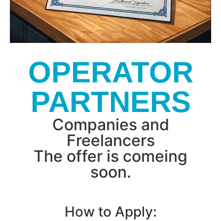
OPERATOR
PARTNERS
Companies and
Freelancers
The offer is comeing
soon.
How to Apply: