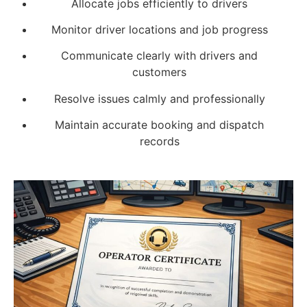
Allocate jobs efficiently to drivers
Monitor driver locations and job progress
Communicate clearly with drivers and
customers
Resolve issues calmly and professionally
Maintain accurate booking and dispatch
records